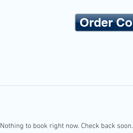
Order Co
YE CARE
HOME
Nothing to book right now. Check back soon.