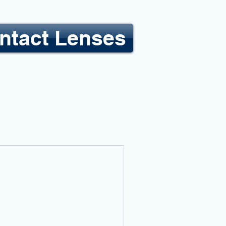
ntact Lenses
LOCATIONS