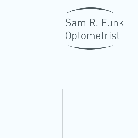
Sam R. Funk
Optometrist
LOCALLY OWNED FAMILY E